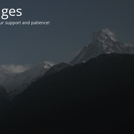
nges
your support and patience!