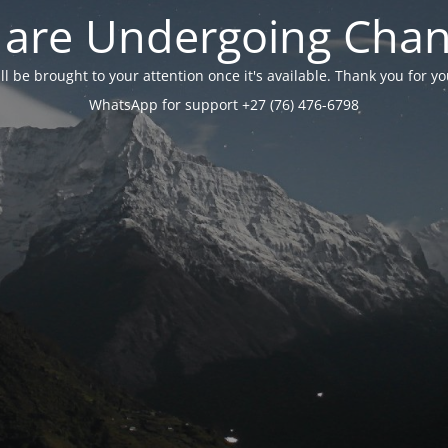
are Undergoing Cha
will be brought to your attention once it's available. Thank you for 
WhatsApp for support +27 (76) 476-6798