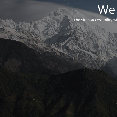
We 
The site's accessibility 