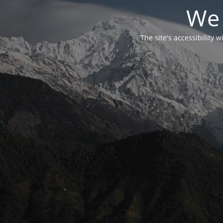
We 
The site's accessibility 