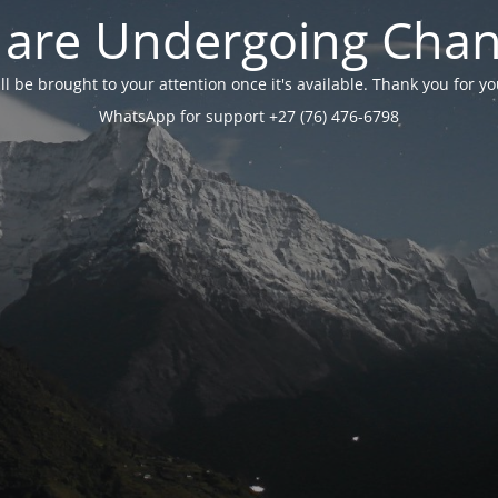
are Undergoing Cha
will be brought to your attention once it's available. Thank you for 
WhatsApp for support +27 (76) 476-6798