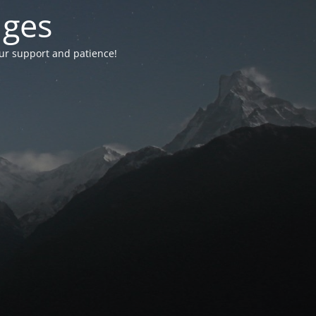
nges
your support and patience!