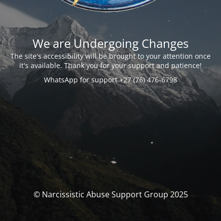
We are Undergoing Changes
The site's accessibility will be brought to your attention once
it's available. Thank you for your support and patience!
WhatsApp for support +27 (76) 476-6798
© Narcissistic Abuse Support Group 2025